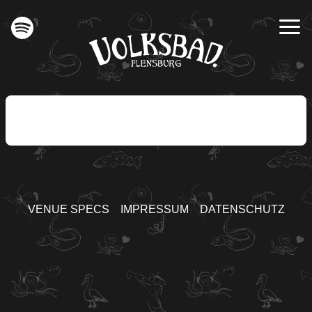
VENUE SPECS
IMPRESSUM
DATENSCHUTZ